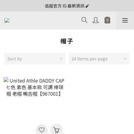
追蹤官方 IG 最新資訊 🧨
帽子
Sort by
24 Items per page