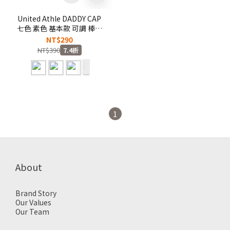
United Athle DADDY CAP
七色 素色 基本款 可調 棒球
帽 老帽 鴨舌帽【967001】
NT$290
NT$390
7.4折
1
About
Brand Story
Our Values
Our Team