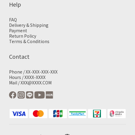
Help
FAQ
Delivery & Shipping
Payment
Return Policy
Terms & Conditions
Contact
Phone / XX-XXX-XXX-XXX
Hours / XXXX-XXXX
Mail / XXX@XXXX.COM