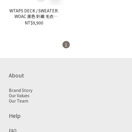
WTAPS DECK / SWEATER.
WOAC 黑色 針織 毛衣
【92MADTKNM01BK】
NT$9,900
knitsweater
1
About
Brand Story
Our Values
Our Team
Help
FAQ