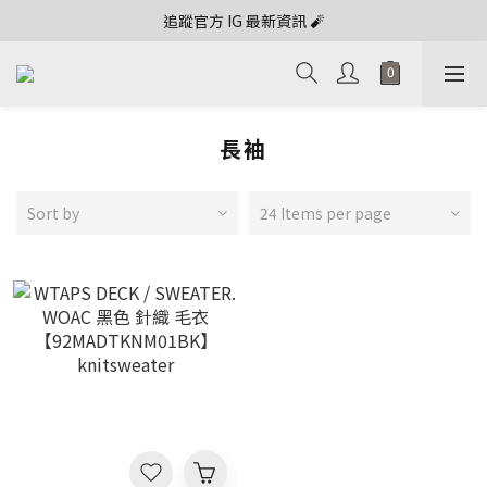
追蹤官方 IG 最新資訊 🧨
長袖
Sort by
24 Items per page