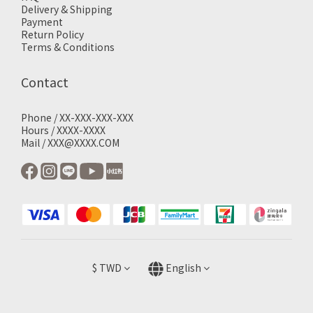
Delivery & Shipping
Payment
Return Policy
Terms & Conditions
Contact
Phone / XX-XXX-XXX-XXX
Hours / XXXX-XXXX
Mail / XXX@XXXX.COM
$
TWD
English