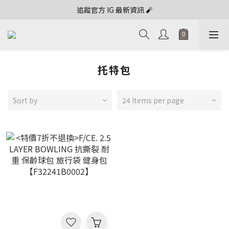
追蹤官方 IG 最新資訊 🧨
托特包
Sort by
24 Items per page