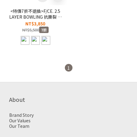
<特價7折不退換>F/CE. 2.5
LAYER BOWLING 抗撕裂 耐
重 保齡球包 旅行袋 健身包
NT$3,850
【F32241B0002】
NT$5,500
7折
1
About
Brand Story
Our Values
Our Team