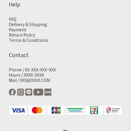
Help
FAQ
Delivery & Shipping
Payment
Return Policy
Terms & Conditions
Contact
Phone / XX-XXX-XXX-XXX
Hours / XXXX-XXXX
Mail / XXX@XXXX.COM