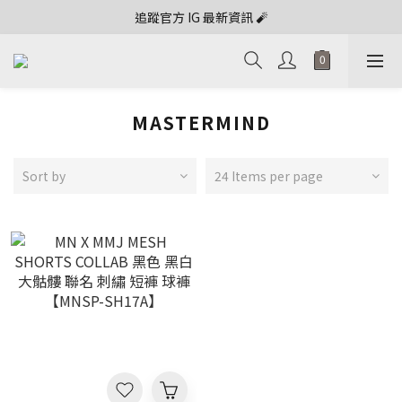
追蹤官方 IG 最新資訊 🧨
MASTERMIND
Sort by
24 Items per page