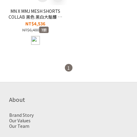
MN X MMJ MESH SHORTS
COLLAB 黑色 黑白大骷髏 聯
名 刺繡 短褲 球褲【MNSP-
NT$4,536
SH17A】
NT$6,480
7折
1
About
Brand Story
Our Values
Our Team