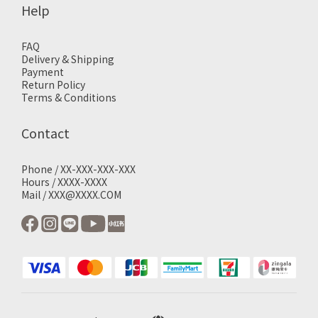
Help
FAQ
Delivery & Shipping
Payment
Return Policy
Terms & Conditions
Contact
Phone / XX-XXX-XXX-XXX
Hours / XXXX-XXXX
Mail / XXX@XXXX.COM