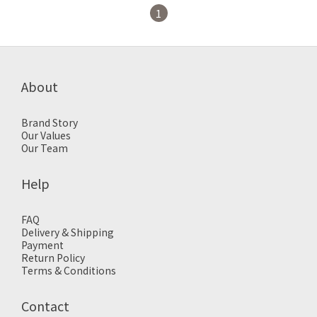
1
About
Brand Story
Our Values
Our Team
Help
FAQ
Delivery & Shipping
Payment
Return Policy
Terms & Conditions
Contact