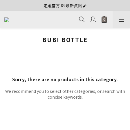
追蹤官方 IG 最新資訊 🧨
BUBI BOTTLE
Sorry, there are no products in this category.
We recommend you to select other categories, or search with
concise keywords.