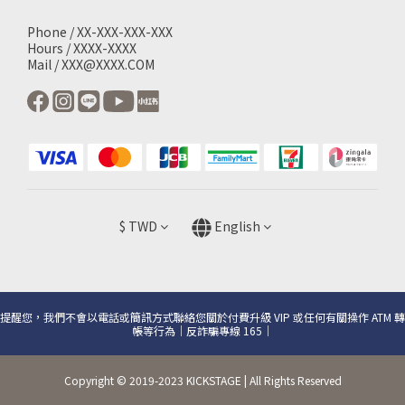
Phone / XX-XXX-XXX-XXX
Hours / XXXX-XXXX
Mail / XXX@XXXX.COM
$
TWD
English
提醒您，我們不會以電話或簡訊方式聯絡您關於付費升級 VIP 或任何有關操作 ATM 轉
帳等行為｜反詐騙專線 165｜
Copyright © 2019-2023 KICKSTAGE | All Rights Reserved